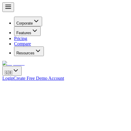
Corporate
Features
Pricing
Compare
Resources
🇬🇧
Login
Create Free Demo Account
How to Complete Meta Business Manager 