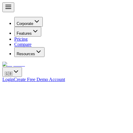
Corporate
Features
Pricing
Compare
Resources
🇬🇧
Login
Create Free Demo Account