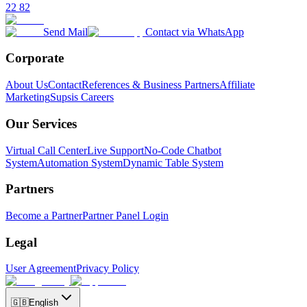
22 82
Send Mail
Contact via WhatsApp
Corporate
About Us
Contact
References & Business Partners
Affiliate
Marketing
Supsis Careers
Our Services
Virtual Call Center
Live Support
No-Code Chatbot
System
Automation System
Dynamic Table System
Partners
Become a Partner
Partner Panel Login
Legal
User Agreement
Privacy Policy
🇬🇧
English