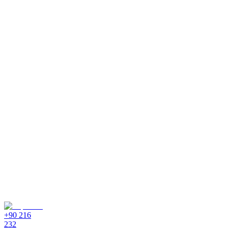
+90 216
232