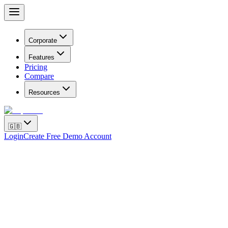
Corporate
Features
Pricing
Compare
Resources
🇬🇧
Login
Create Free Demo Account