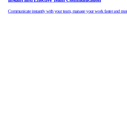
Communicate instantly with your team, manage your work faster and mor