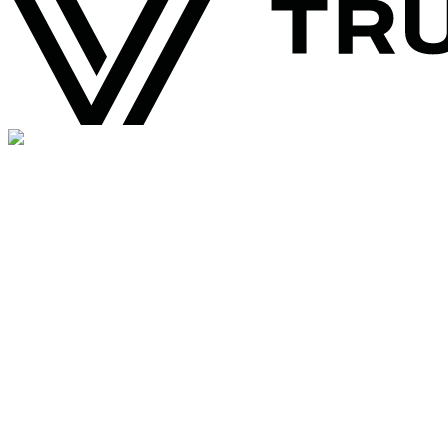
0
+
Happy Brands
Join the brands growing with Supsis AI.