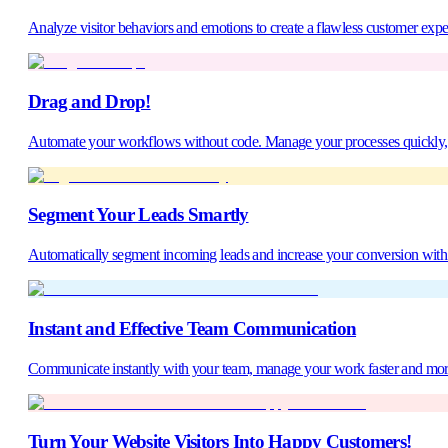
Analyze visitor behaviors and emotions to create a flawless customer expe
Drag and Drop!
Automate your workflows without code. Manage your processes quickly, ac
Segment Your Leads Smartly
Automatically segment incoming leads and increase your conversion with t
Instant and Effective Team Communication
Communicate instantly with your team, manage your work faster and mor
Turn Your Website Visitors Into Happy Customers!