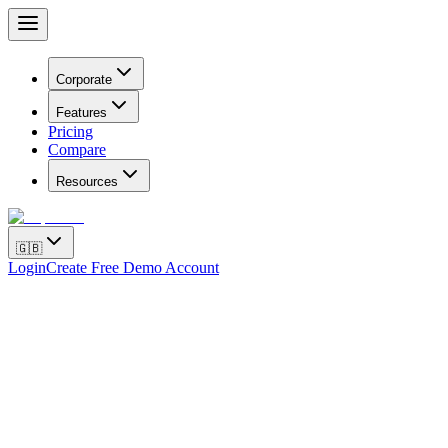
Corporate
Features
Pricing
Compare
Resources
🇬🇧
Login
Create Free Demo Account
Hello, where is my order?
11:20
Is my order confirmed?
10:15
Where is my cargo?
10:35