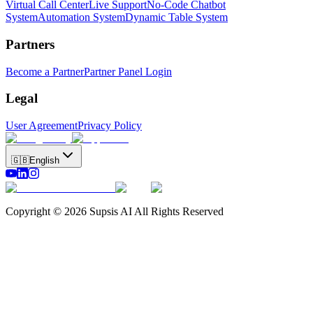
Virtual Call Center
Live Support
No-Code Chatbot
System
Automation System
Dynamic Table System
Partners
Become a Partner
Partner Panel Login
Legal
User Agreement
Privacy Policy
🇬🇧
English
Copyright © 2026 Supsis AI All Rights Reserved