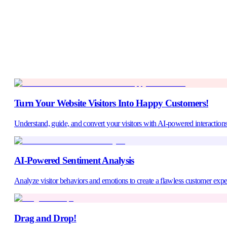
Turn Your Website Visitors Into Happy Customers!
1.240+
Understand, guide, and convert your visitors with AI-powered interactions
AI-Powered Sentiment Analysis
Analyze visitor behaviors and emotions to create a flawless customer expe
Drag and Drop!