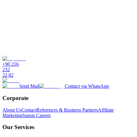
Is technical knowledge required for setup and use?
Can I automate workflows with drag and drop?
Is multilingual support and global communication possible?
What are the free trial and pricing options?
+90 216
232
22 82
Send Mail
Contact via WhatsApp
Corporate
About Us
Contact
References & Business Partners
Affiliate
Marketing
Supsis Careers
Our Services