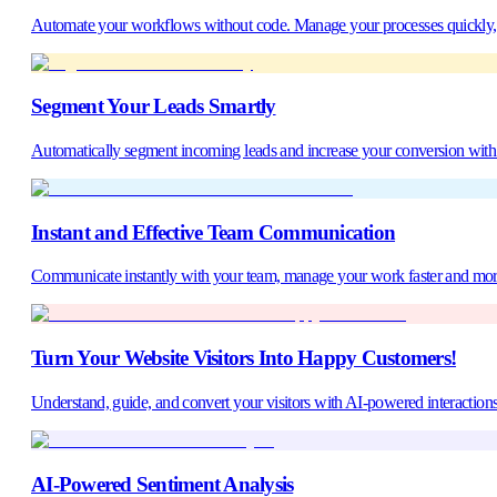
Automate your workflows without code. Manage your processes quickly, ac
Segment Your Leads Smartly
Automatically segment incoming leads and increase your conversion with t
Instant and Effective Team Communication
Communicate instantly with your team, manage your work faster and mor
Turn Your Website Visitors Into Happy Customers!
Understand, guide, and convert your visitors with AI-powered interactions
AI-Powered Sentiment Analysis