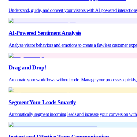
Understand, guide, and convert your visitors with AI-powered interactions
AI-Powered Sentiment Analysis
Analyze visitor behaviors and emotions to create a flawless customer expe
Drag and Drop!
Automate your workflows without code. Manage your processes quickly, ac
Segment Your Leads Smartly
Automatically segment incoming leads and increase your conversion with t
Instant and Effective Team Communication