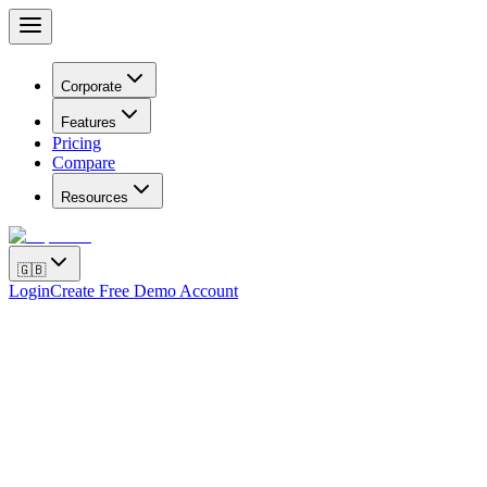
Corporate
Features
Pricing
Compare
Resources
🇬🇧
Login
Create Free Demo Account