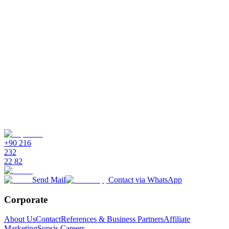
personalized, omnichannel customer experiences. It integrates
shopper data, automates FAQs, and provides seamless support
across every channel.
How does Supsis help with customer personalization?
Which channels does Supsis support for e-commerce?
Can Supsis automate answers to common questions?
How does Supsis help manage vendor relationships?
+90 216
232
22 82
Send Mail
Contact via WhatsApp
Corporate
About Us
Contact
References & Business Partners
Affiliate
Marketing
Supsis Careers