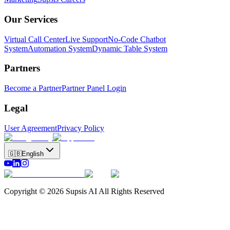
Our Services
Virtual Call Center
Live Support
No-Code Chatbot
System
Automation System
Dynamic Table System
Partners
Become a Partner
Partner Panel Login
Legal
User Agreement
Privacy Policy
🇬🇧
English
Copyright © 2026 Supsis AI All Rights Reserved