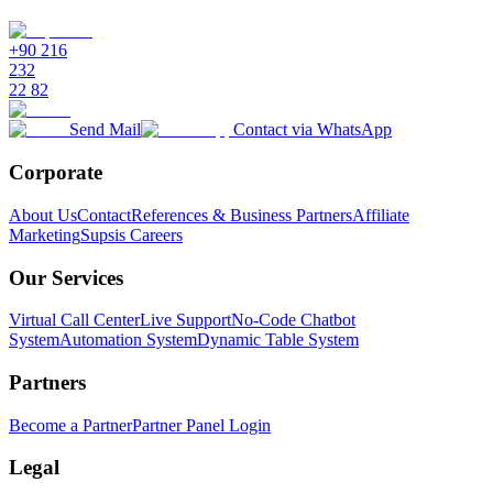
+90 216
232
22 82
Send Mail
Contact via WhatsApp
Corporate
About Us
Contact
References & Business Partners
Affiliate
Marketing
Supsis Careers
Our Services
Virtual Call Center
Live Support
No-Code Chatbot
System
Automation System
Dynamic Table System
Partners
Become a Partner
Partner Panel Login
Legal