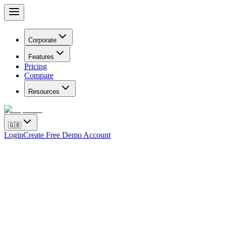
Corporate
Features
Pricing
Compare
Resources
🇬🇧
Login
Create Free Demo Account