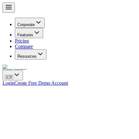
Corporate
Features
Pricing
Compare
Resources
🇬🇧
Login
Create Free Demo Account