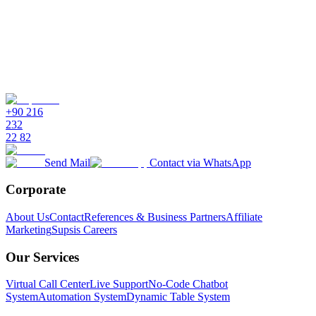
+90 216
232
22 82
Send Mail
Contact via WhatsApp
Corporate
About Us
Contact
References & Business Partners
Affiliate
Marketing
Supsis Careers
Our Services
Virtual Call Center
Live Support
No-Code Chatbot
System
Automation System
Dynamic Table System